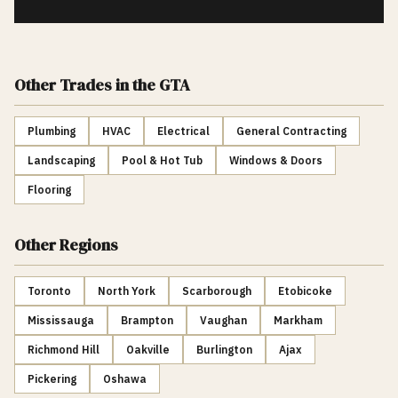
Other Trades
in the GTA
Plumbing
HVAC
Electrical
General Contracting
Landscaping
Pool & Hot Tub
Windows & Doors
Flooring
Other Regions
Toronto
North York
Scarborough
Etobicoke
Mississauga
Brampton
Vaughan
Markham
Richmond Hill
Oakville
Burlington
Ajax
Pickering
Oshawa