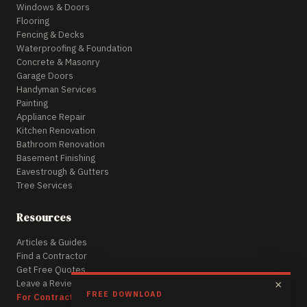
Windows & Doors
Flooring
Fencing & Decks
Waterproofing & Foundation
Concrete & Masonry
Garage Doors
Handyman Services
Painting
Appliance Repair
Kitchen Renovation
Bathroom Renovation
Basement Finishing
Eavestrough & Gutters
Tree Services
Resources
Articles & Guides
Find a Contractor
Get Free Quotes
Leave a Review
×
FREE DOWNLOAD
For Contractors