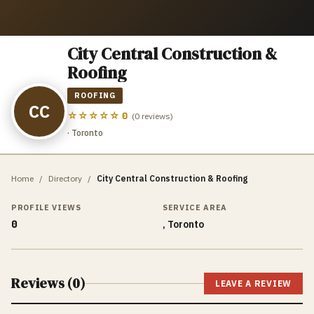
City Central Construction &
Roofing
ROOFING
CC
☆☆☆☆☆
0
(
0
reviews)
· Toronto
Home
/
Directory
/
City Central Construction & Roofing
PROFILE VIEWS
SERVICE AREA
0
, Toronto
Reviews (
0
)
LEAVE A REVIEW