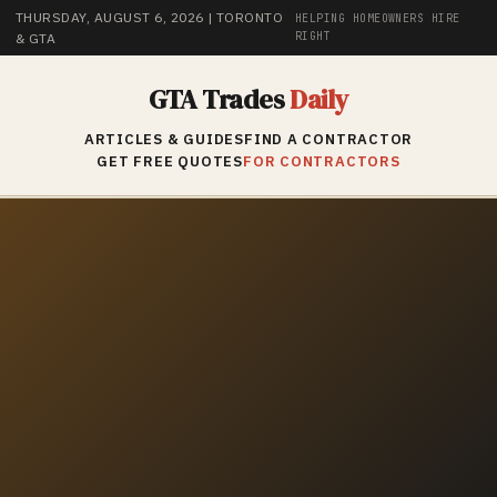
THURSDAY, AUGUST 6, 2026
| TORONTO
HELPING HOMEOWNERS HIRE
RIGHT
& GTA
GTA Trades
Daily
ARTICLES & GUIDES
FIND A CONTRACTOR
GET FREE QUOTES
FOR CONTRACTORS