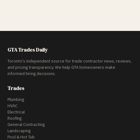
GTA Trades Daily
Toronto's independent source for trade contractor news, reviews,
and pricing transparency. We help GTA homeowners make
informed hiring decisions.
Trades
Plumbing
HVAC
Electrical
Roofing
General Contracting
Landscaping
Pool & Hot Tub