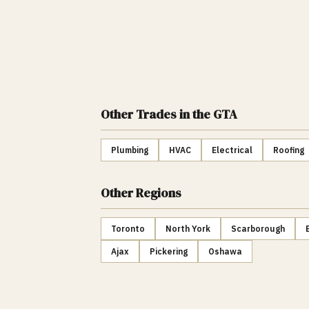
Other Trades
in the GTA
Plumbing
HVAC
Electrical
Roofing
Other Regions
Toronto
North York
Scarborough
Ajax
Pickering
Oshawa