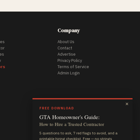
Company
des
About Us
tor
Contact
es
Advertise
w
Privacy Policy
ors
Terms of Service
Admin Login
×
FREE DOWNLOAD
GTA Homeowner's Guide:
How to Hire a Trusted Contractor
5 questions to ask, 7 red flags to avoid, and a
printable hiring checklist. Free — no strings