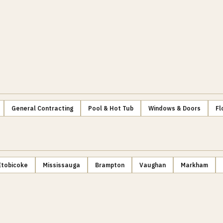
General Contracting
Pool & Hot Tub
Windows & Doors
Fl
Etobicoke
Mississauga
Brampton
Vaughan
Markham