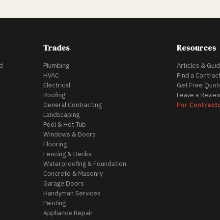
Trades
Resources
d
Plumbing
Articles & Gui
HVAC
Find a Contrac
Electrical
Get Free Quot
Roofing
Leave a Revie
General Contracting
For Contract
Landscaping
Pool & Hot Tub
Windows & Doors
Flooring
Fencing & Decks
Waterproofing & Foundation
Concrete & Masonry
Garage Doors
Handyman Services
Painting
Appliance Repair