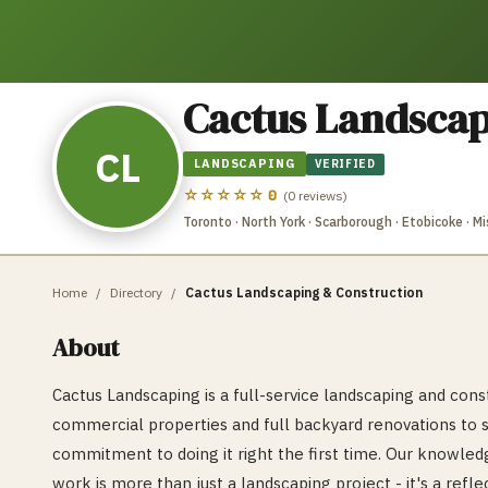
Cactus Landscap
CL
LANDSCAPING
VERIFIED
☆☆☆☆☆
0
(
0
reviews)
Toronto · North York · Scarborough · Etobicoke · 
Home
/
Directory
/
Cactus Landscaping & Construction
About
Cactus Landscaping is a full-service landscaping and co
commercial properties and full backyard renovations to 
commitment to doing it right the first time. Our knowledg
work is more than just a landscaping project - it's a ref