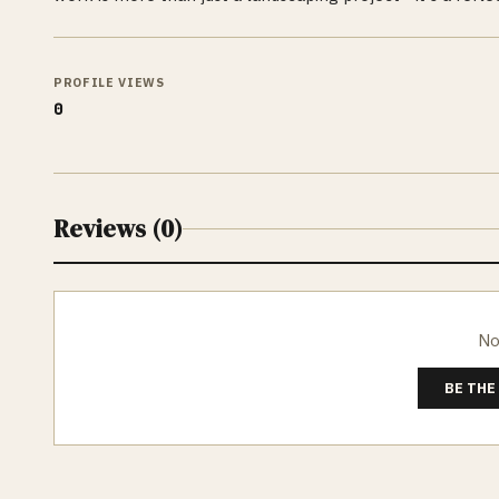
PROFILE VIEWS
0
Reviews (
0
)
No
BE THE