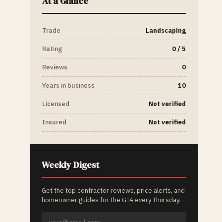
At a Glance
Trade
Landscaping
Rating
0 / 5
Reviews
0
Years in business
10
Licensed
Not verified
Insured
Not verified
Weekly Digest
Get the top contractor reviews, price alerts, and
homeowner guides for the GTA every Thursday.