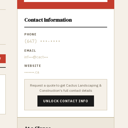
Contact Information
PHONE
(647) •••-••••
EMAIL
inf•••@cact•••
W
WEBSITE
•••••••.ca
Request a quote to get
Cactus Landscaping &
Construction
's full contact details
UNLOCK CONTACT INFO