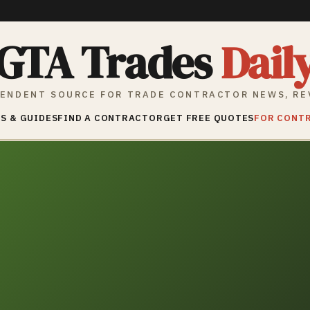
GTA Trades
Dail
ENDENT SOURCE FOR TRADE CONTRACTOR NEWS, RE
S & GUIDES
FIND A CONTRACTOR
GET FREE QUOTES
FOR CONT