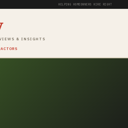
HELPING HOMEOWNERS HIRE RIGHT
y
VIEWS & INSIGHTS
RACTORS