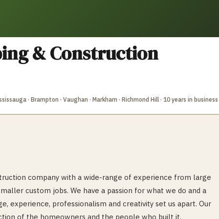
ing & Construction
Mississauga · Brampton · Vaughan · Markham · Richmond Hill
· 10 years in business
nstruction company with a wide-range of experience from large
smaller custom jobs. We have a passion for what we do and a
e, experience, professionalism and creativity set us apart. Our
lection of the homeowners and the people who built it.