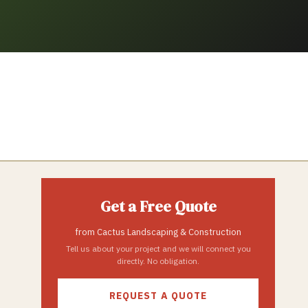
Get a Free Quote
from
Cactus Landscaping & Construction
Tell us about your project and we will connect you
directly. No obligation.
REQUEST A QUOTE