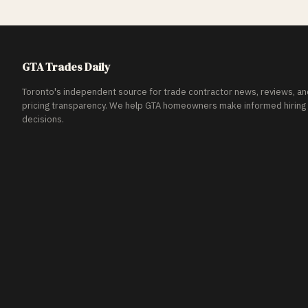
GTA Trades Daily
Toronto's independent source for trade contractor news, reviews, an
pricing transparency. We help GTA homeowners make informed hiring
decisions.