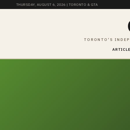
THURSDAY, AUGUST 6, 2026
| TORONTO & GTA
TORONTO'S INDEP
ARTICLE