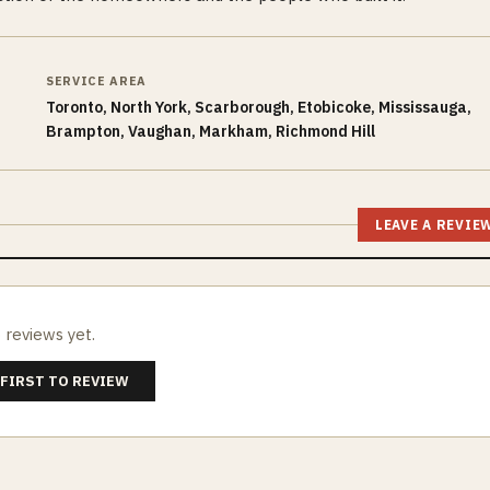
SERVICE AREA
Toronto, North York, Scarborough, Etobicoke, Mississauga,
Brampton, Vaughan, Markham, Richmond Hill
LEAVE A REVIE
 reviews yet.
 FIRST TO REVIEW