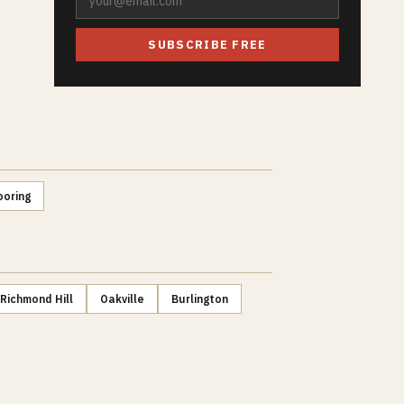
SUBSCRIBE FREE
ooring
Richmond Hill
Oakville
Burlington