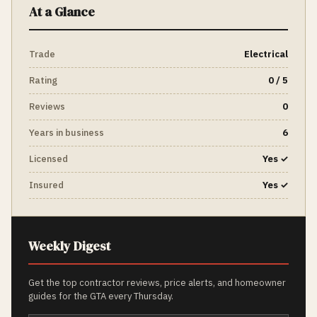
At a Glance
Trade
Electrical
Rating
0 / 5
Reviews
0
Years in business
6
Licensed
Yes ✓
Insured
Yes ✓
Weekly Digest
Get the top contractor reviews, price alerts, and homeowner
guides for the GTA every Thursday.