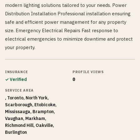
modern lighting solutions tailored to your needs. Power
Distribution Installation Professional installation ensuring
safe and efficient power management for any property
size. Emergency Electrical Repairs Fast response to
electrical emergencies to minimize downtime and protect
your property.
INSURANCE
PROFILE VIEWS
✓ Verified
0
SERVICE AREA
, Toronto, North York,
Scarborough, Etobicoke,
Mississauga, Brampton,
Vaughan, Markham,
Richmond Hill, Oakville,
Burlington