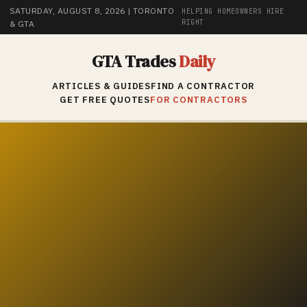
SATURDAY, AUGUST 8, 2026
| TORONTO
HELPING HOMEOWNERS HIRE
RIGHT
& GTA
GTA Trades
Daily
ARTICLES & GUIDES
FIND A CONTRACTOR
GET FREE QUOTES
FOR CONTRACTORS