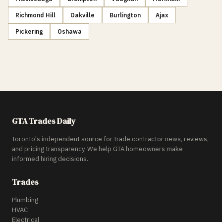
Richmond Hill
Oakville
Burlington
Ajax
Pickering
Oshawa
GTA Trades Daily
Toronto's independent source for trade contractor news, reviews,
and pricing transparency. We help GTA homeowners make
informed hiring decisions.
Trades
Plumbing
HVAC
Electrical