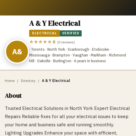
A & Y Electrical
ELECTRICAL
VERIFIED
☆☆☆☆☆
0
(
0
reviews)
A&
· Toronto · North York · Scarborough · Etobicoke ·
Mississauga · Brampton · Vaughan · Markham · Richmond
Hill · Oakville · Burlington
· 6 years in business
Home
/
Directory
/
A & Y Electrical
About
Trusted Electrical Solutions in North York Expert Electrical
Repairs Reliable fixes for all your electrical issues to keep
your home and business safe and running smoothly.
Lighting Upgrades Enhance your space with efficient,