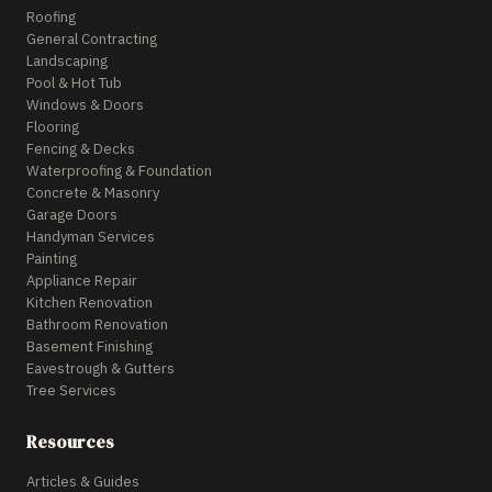
Roofing
General Contracting
Landscaping
Pool & Hot Tub
Windows & Doors
Flooring
Fencing & Decks
Waterproofing & Foundation
Concrete & Masonry
Garage Doors
Handyman Services
Painting
Appliance Repair
Kitchen Renovation
Bathroom Renovation
Basement Finishing
Eavestrough & Gutters
Tree Services
Resources
Articles & Guides