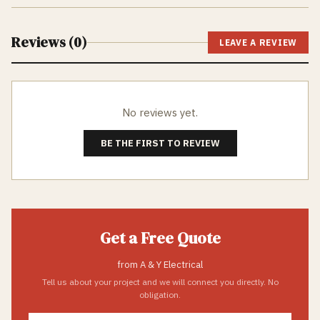
Reviews (
0
)
LEAVE A REVIEW
No reviews yet.
BE THE FIRST TO REVIEW
Get a Free Quote
from
A & Y Electrical
Tell us about your project and we will connect you directly. No
obligation.