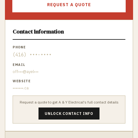
REQUEST A QUOTE
Contact Information
PHONE
(416) •••-••••
EMAIL
off•••@ayel•••
WEBSITE
•••••••.ca
Request a quote to get
A & Y Electrical
's full contact details
UNLOCK CONTACT INFO