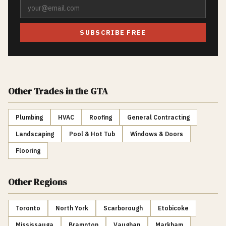
SUBSCRIBE FREE
Other Trades
in the GTA
Plumbing
HVAC
Roofing
General Contracting
Landscaping
Pool & Hot Tub
Windows & Doors
Flooring
Other Regions
Toronto
North York
Scarborough
Etobicoke
Mississauga
Brampton
Vaughan
Markham