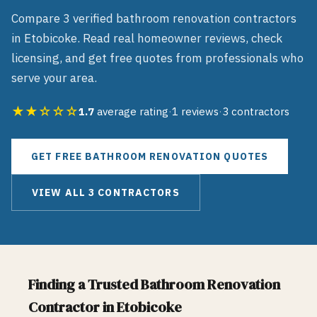
Compare
3
verified
bathroom renovation
contractors
in
Etobicoke
. Read real homeowner reviews, check
licensing, and get free quotes from professionals who
serve your area.
★★☆☆☆
1.7
average rating
·
1
reviews
·
3
contractors
GET FREE
BATHROOM RENOVATION
QUOTES
VIEW ALL
3
CONTRACTORS
Finding a Trusted
Bathroom Renovation
Contractor in
Etobicoke