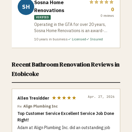
Sosna Home
☆☆☆☆☆
SH
0
Renovations
0
reviews
VERIFIED
Operating in the GTA for over 20 years,
Sosna Home Renovations is an award-
winning design-build company celebrated
10
years in business
✓ Licensed
✓ Insured
for its meticulous planning and strict risk-
mitigation framework. Sosna protects
homeowners from the common horror
stories of contracting by guaranteeing
Recent
Bathroom Renovation
Reviews in
exact, unalterable project completion
Etobicoke
dates and total price protection. Each
project is assigned a dedicated interior
designer and an active on-site construction
supervisor to oversee premium quality
Apr. 27, 2026
★★★★★
Allen Tresidder
control and clean workspaces.
Re:
Align Plumbing Inc
Top Customer Service Excellent Service Job Done
Right!
Adam at Align Plumbing Inc. did an outstanding job