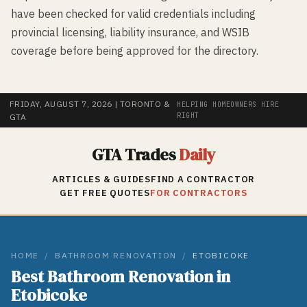
have been checked for valid credentials including
provincial licensing, liability insurance, and WSIB
coverage before being approved for the directory.
FRIDAY, AUGUST 7, 2026
| TORONTO &
HELPING HOMEOWNERS HIRE
RIGHT
GTA
GTA Trades
Daily
ARTICLES & GUIDES
FIND A CONTRACTOR
GET FREE QUOTES
FOR CONTRACTORS
HOME
/
BATHROOM RENOVATION
/
ETOBICOKE
Best
Bathroom Renovation
in
Etobicoke