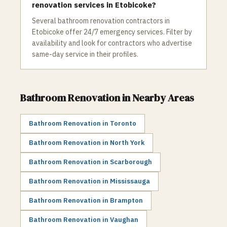
renovation services in Etobicoke?
Several bathroom renovation contractors in
Etobicoke offer 24/7 emergency services. Filter by
availability and look for contractors who advertise
same-day service in their profiles.
Bathroom Renovation
in Nearby Areas
Bathroom Renovation
in
Toronto
Bathroom Renovation
in
North York
Bathroom Renovation
in
Scarborough
Bathroom Renovation
in
Mississauga
Bathroom Renovation
in
Brampton
Bathroom Renovation
in
Vaughan