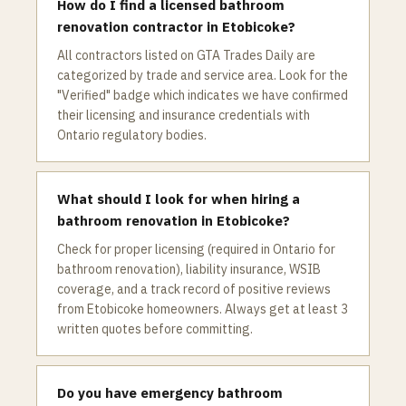
How do I find a licensed bathroom
renovation contractor in Etobicoke?
All contractors listed on GTA Trades Daily are
categorized by trade and service area. Look for the
"Verified" badge which indicates we have confirmed
their licensing and insurance credentials with
Ontario regulatory bodies.
What should I look for when hiring a
bathroom renovation in Etobicoke?
Check for proper licensing (required in Ontario for
bathroom renovation), liability insurance, WSIB
coverage, and a track record of positive reviews
from Etobicoke homeowners. Always get at least 3
written quotes before committing.
Do you have emergency bathroom