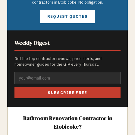
contractors in
Etobicoke
. No obligation.
REQUEST QUOTES
Weekly Digest
Get the top contractor reviews, price alerts, and
homeowner guides for the GTA every Thursday.
SUBSCRIBE FREE
Bathroom Renovation
Contractor in
Etobicoke
?