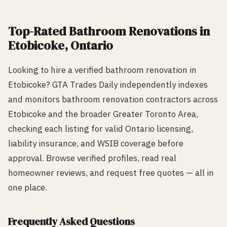
Top-Rated
Bathroom Renovation
s in
Etobicoke
, Ontario
Looking to hire a verified
bathroom renovation
in
Etobicoke
? GTA Trades Daily independently indexes
and monitors
bathroom renovation
contractors across
Etobicoke
and the broader Greater Toronto Area,
checking each listing for valid Ontario licensing,
liability insurance, and WSIB coverage before
approval. Browse verified profiles, read real
homeowner reviews, and request free quotes — all in
one place.
Frequently Asked Questions