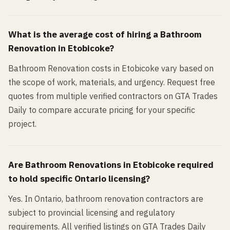
What is the average cost of hiring a
Bathroom
Renovation
in
Etobicoke
?
Bathroom Renovation costs in Etobicoke vary based on
the scope of work, materials, and urgency. Request free
quotes from multiple verified contractors on GTA Trades
Daily to compare accurate pricing for your specific
project.
Are
Bathroom Renovation
s in
Etobicoke
required
to hold specific Ontario licensing?
Yes. In Ontario, bathroom renovation contractors are
subject to provincial licensing and regulatory
requirements. All verified listings on GTA Trades Daily