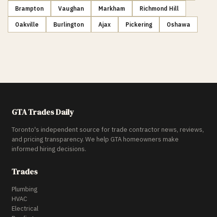
Brampton
Vaughan
Markham
Richmond Hill
Oakville
Burlington
Ajax
Pickering
Oshawa
GTA Trades Daily
Toronto's independent source for trade contractor news, reviews,
and pricing transparency. We help GTA homeowners make
informed hiring decisions.
Trades
Plumbing
HVAC
Electrical