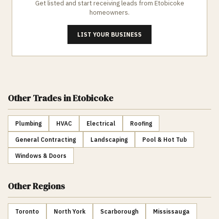
Get listed and start receiving leads from
Etobicoke
homeowners.
LIST YOUR BUSINESS
Other Trades
in Etobicoke
Plumbing
HVAC
Electrical
Roofing
General Contracting
Landscaping
Pool & Hot Tub
Windows & Doors
Other Regions
Toronto
North York
Scarborough
Mississauga