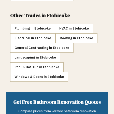
Other Trades in
Etobicoke
Plumbing
in
Etobicoke
HVAC
in
Etobicoke
Electrical
in
Etobicoke
Roofing
in
Etobicoke
General Contracting
in
Etobicoke
Landscaping
in
Etobicoke
Pool & Hot Tub
in
Etobicoke
Windows & Doors
in
Etobicoke
Get Free
Bathroom Renovation
Quotes
Compare prices from verified
bathroom renovation