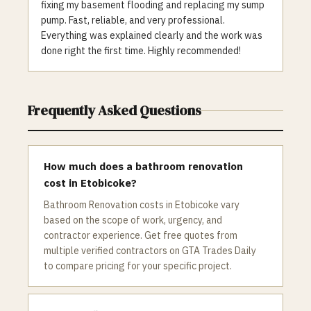
fixing my basement flooding and replacing my sump
pump. Fast, reliable, and very professional.
Everything was explained clearly and the work was
done right the first time. Highly recommended!
Frequently Asked Questions
How much does a bathroom renovation
cost in Etobicoke?
Bathroom Renovation costs in Etobicoke vary
based on the scope of work, urgency, and
contractor experience. Get free quotes from
multiple verified contractors on GTA Trades Daily
to compare pricing for your specific project.