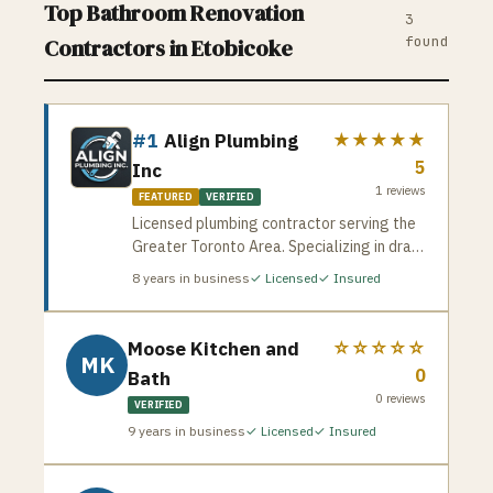
Top
Bathroom Renovation
3
found
Contractors in
Etobicoke
#1
Align Plumbing
★★★★★
5
Inc
1
reviews
FEATURED
VERIFIED
Licensed plumbing contractor serving the
Greater Toronto Area. Specializing in drain
cleaning, pipe repair, water heater
8
years in business
✓ Licensed
✓ Insured
installation, and emergency plumbing
services. Available for residential and
commercial jobs across the GTA.
Moose Kitchen and
☆☆☆☆☆
MK
0
Bath
0
reviews
VERIFIED
9
years in business
✓ Licensed
✓ Insured