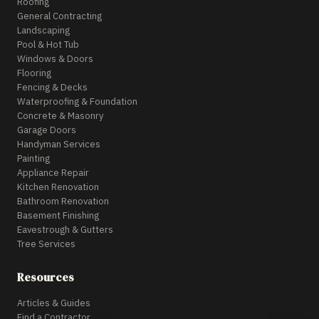
Roofing
General Contracting
Landscaping
Pool & Hot Tub
Windows & Doors
Flooring
Fencing & Decks
Waterproofing & Foundation
Concrete & Masonry
Garage Doors
Handyman Services
Painting
Appliance Repair
Kitchen Renovation
Bathroom Renovation
Basement Finishing
Eavestrough & Gutters
Tree Services
Resources
Articles & Guides
Find a Contractor