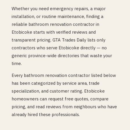
Whether you need emergency repairs, a major
installation, or routine maintenance, finding a
reliable
bathroom renovation
contractor in
Etobicoke
starts with verified reviews and
transparent pricing. GTA Trades Daily lists only
contractors who serve
Etobicoke
directly — no
generic province-wide directories that waste your
time.
Every
bathroom renovation
contractor listed below
has been categorized by service area, trade
specialization, and customer rating.
Etobicoke
homeowners can request free quotes, compare
pricing, and read reviews from neighbours who have
already hired these professionals.